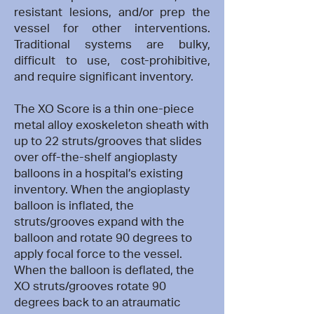
resistant lesions, and/or prep the
vessel for other interventions.
Traditional systems are bulky,
difficult to use, cost-prohibitive,
and require significant inventory.
The XO Score is a thin one-piece
metal alloy exoskeleton sheath with
up to 22 struts/grooves that slides
over off-the-shelf angioplasty
balloons in a hospital’s existing
inventory. When the angioplasty
balloon is inflated, the
struts/grooves expand with the
balloon and rotate 90 degrees to
apply focal force to the vessel.
When the balloon is deflated, the
XO struts/grooves rotate 90
degrees back to an atraumatic