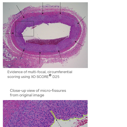
Evidence of multi-focal, circumferential
®
scoring using XO SCORE
D25
Close-up view of micro-fissures
from original image