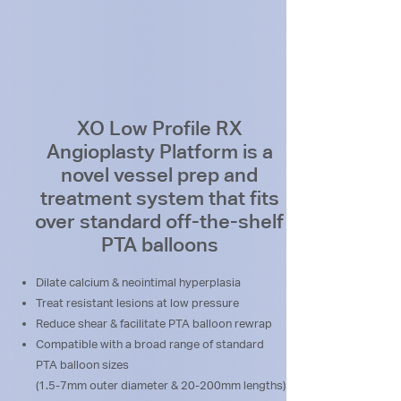
XO Low Profile RX
Angioplasty Platform is a
novel vessel prep and
treatment system that fits
over standard off-the-shelf
PTA balloons
Dilate calcium & neointimal hyperplasia
Treat resistant lesions at low pressure
Reduce shear & facilitate PTA balloon rewrap
Compatible with a broad range of standard
PTA balloon sizes
(1.5-7mm outer diameter & 20-200mm lengths)