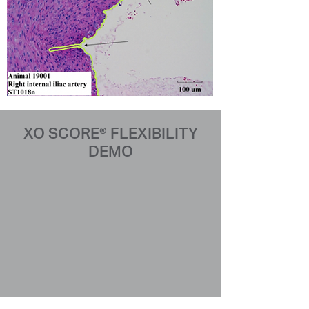
XO SCORE® FLEXIBILITY
DEMO