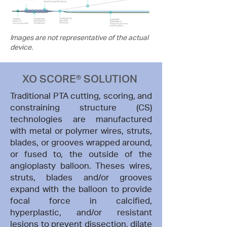
Images are not representative of the actual
device.
XO SCORE® SOLUTION
Traditional PTA cutting, scoring, and
constraining structure (CS)
technologies are manufactured
with metal or polymer wires, struts,
blades, or grooves wrapped around,
or fused to, the outside of the
angioplasty balloon. Theses wires,
struts, blades and/or grooves
expand with the balloon to provide
focal force in calcified,
hyperplastic, and/or resistant
lesions to prevent dissection, dilate