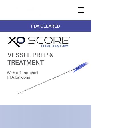
FDA CLEARED
VESSEL PREP &
TREATMENT
With off-the-shelf
PTA balloons