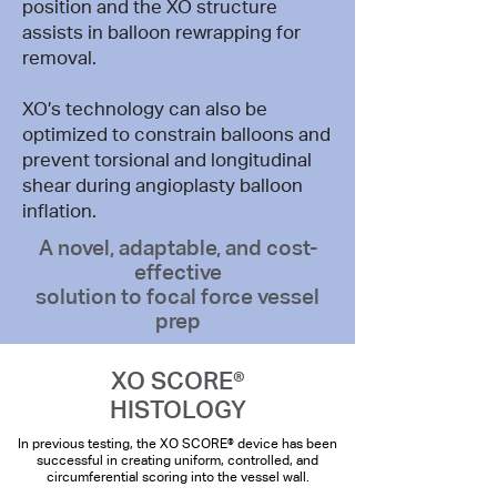
position and the XO structure
assists in balloon rewrapping for
removal.
XO’s technology can also be
optimized to constrain balloons and
prevent torsional and longitudinal
shear during angioplasty balloon
inflation.
A novel, adaptable, and cost-
effective
solution to focal force vessel
prep
XO SCORE®
HISTOLOGY
In previous testing, the XO SCORE® device has been
successful in creating uniform, controlled, and
circumferential scoring into the vessel wall.