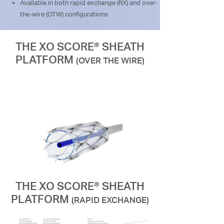
Available in both rapid exchange (RX) and over-
the-wire (OTW) configurations
THE XO SCORE® SHEATH
PLATFORM
(OVER THE WIRE)
THE XO SCORE® SHEATH
PLATFORM
(RAPID EXCHANGE)