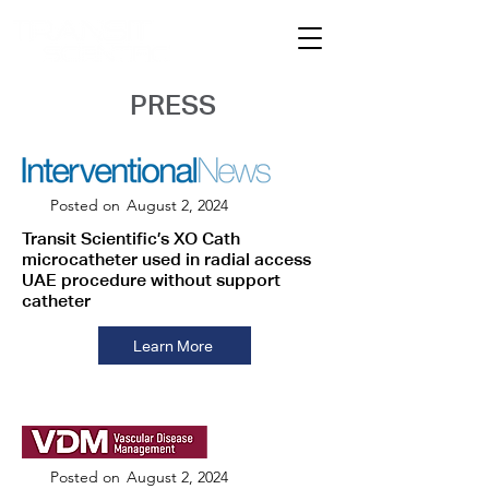
PRESS
Posted on
August 2, 2024
Transit Scientific’s XO Cath
microcatheter used in radial access
UAE procedure without support
catheter
Learn More
Posted on
August 2, 2024