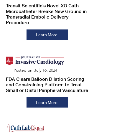
Transit Scientific’s Novel XO Cath
Microcatheter Breaks New Ground in
Transradial Embolic Delivery
Procedure
Learn More
Posted on
July 16, 2024
FDA Clears Balloon Dilation Scoring
and Constraining Platform to Treat
Small or Distal Peripheral Vasculature
Learn More