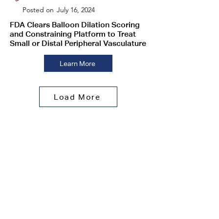
Posted on
July 16, 2024
FDA Clears Balloon Dilation Scoring
and Constraining Platform to Treat
Small or Distal Peripheral Vasculature
Learn More
Load More
About Transit
Scientific
New
s
Contact
Us